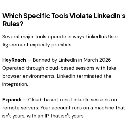
Which Specific Tools Violate LinkedIn's
Rules?
Several major tools operate in ways LinkedIn's User
Agreement explicitly prohibits:
HeyReach
—
Banned by LinkedIn in March 2026
.
Operated through cloud-based sessions with fake
browser environments. LinkedIn terminated the
integration.
Expandi
— Cloud-based, runs LinkedIn sessions on
remote servers. Your account runs on a machine that
isn't yours, with an IP that isn't yours.