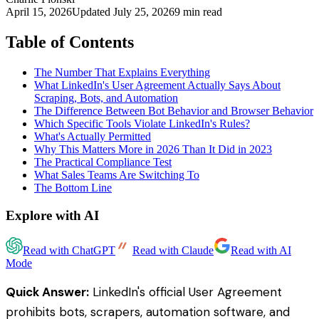
April 15, 2026
Updated
July 25, 2026
9 min read
Table of Contents
The Number That Explains Everything
What LinkedIn's User Agreement Actually Says About
Scraping, Bots, and Automation
The Difference Between Bot Behavior and Browser Behavior
Which Specific Tools Violate LinkedIn's Rules?
What's Actually Permitted
Why This Matters More in 2026 Than It Did in 2023
The Practical Compliance Test
What Sales Teams Are Switching To
The Bottom Line
Explore with AI
Read with ChatGPT
Read with Claude
Read with AI
Mode
Quick Answer:
LinkedIn's official User Agreement
prohibits bots, scrapers, automation software, and