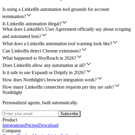
Is using a LinkedIn automation tool grounds for account
termination?
Is LinkedIn automation illegal?
What does LinkedIn's User Agreement officially say about scraping
and automated bots?
What does a LinkedIn automation tool warning look like?
Can LinkedIn detect Chrome extensions?
What happened to HeyReach in 2026?
Does LinkedIn allow any automation at all?
Is it safe to use Expandi or Dripify in 2026?
How does Northlight's browser integration work?
How many LinkedIn connection requests per day are safe?
Northlight
Personalized agents, built automatically.
Subscribe
Product
Integrations
Pricing
Download
Company