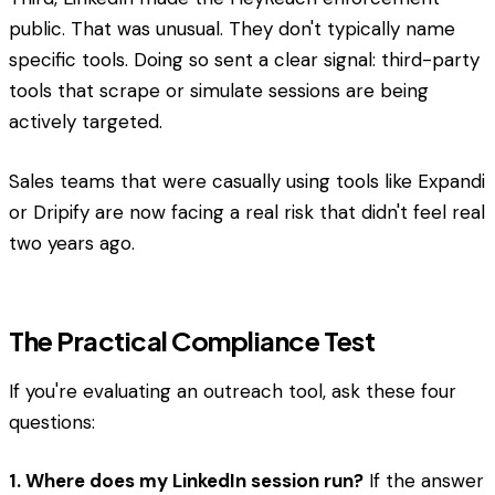
public. That was unusual. They don't typically name
specific tools. Doing so sent a clear signal: third-party
tools that scrape or simulate sessions are being
actively targeted.
Sales teams that were casually using tools like Expandi
or Dripify are now facing a real risk that didn't feel real
two years ago.
The Practical Compliance Test
If you're evaluating an outreach tool, ask these four
questions:
1. Where does my LinkedIn session run?
If the answer