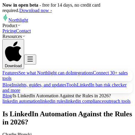
Now in open beta
-
free for 14 days, no credit card
required.
Download now ›
Northlight
Product
Pricing
Contact
Resources
Download
Features
See what Northlight can do
Integrations
Connect 30+ sales
tools
Blog
Insights, guides, and updates
Tools
LinkedIn ban risk checker
and more
Blog
/
Is LinkedIn Automation Against the Rules in 2026?
linkedin automation
linkedin rules
linkedin compliance
outreach tools
Is LinkedIn Automation Against the Rules
in 2026?
Charlie Plonski