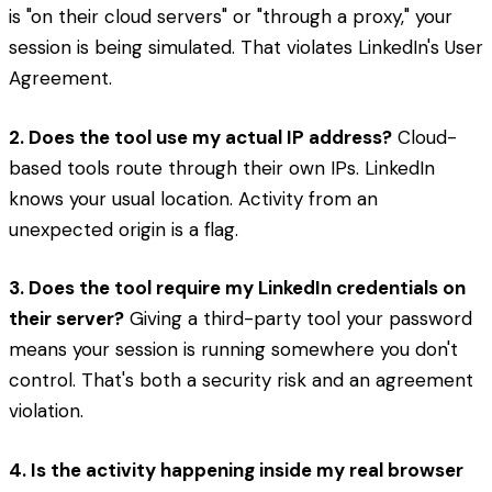
is "on their cloud servers" or "through a proxy," your
session is being simulated. That violates LinkedIn's User
Agreement.
2. Does the tool use my actual IP address?
Cloud-
based tools route through their own IPs. LinkedIn
knows your usual location. Activity from an
unexpected origin is a flag.
3. Does the tool require my LinkedIn credentials on
their server?
Giving a third-party tool your password
means your session is running somewhere you don't
control. That's both a security risk and an agreement
violation.
4. Is the activity happening inside my real browser