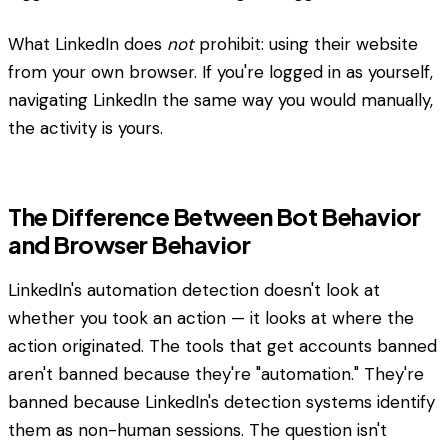
What LinkedIn does
not
prohibit: using their website
from your own browser. If you're logged in as yourself,
navigating LinkedIn the same way you would manually,
the activity is yours.
The Difference Between Bot Behavior
and Browser Behavior
LinkedIn's automation detection doesn't look at
whether you took an action — it looks at where the
action originated. The tools that get accounts banned
aren't banned because they're "automation." They're
banned because LinkedIn's detection systems identify
them as non-human sessions. The question isn't