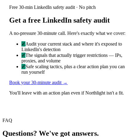
Free 30-min LinkedIn safety audit · No pitch
Get a free LinkedIn safety audit
A no-pressure 30-minute call. Here's exactly what we cover:
✓
Audit your current stack and where it's exposed to
LinkedIn's detection
✓
The signals that actually trigger restrictions — IPs,
proxies, and volume
✓
Safe scaling tactics, plus a clear action plan you can
run yourself
Book your 30-minute audit →
You'll leave with an action plan even if Northlight isn't a fit.
FAQ
Questions? We've got answers.