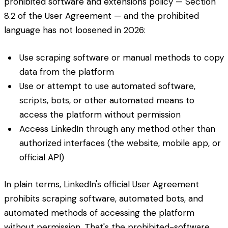
prohibited software and extensions policy — Section
8.2 of the User Agreement — and the prohibited
language has not loosened in 2026:
Use scraping software or manual methods to copy
data from the platform
Use or attempt to use automated software,
scripts, bots, or other automated means to
access the platform without permission
Access LinkedIn through any method other than
authorized interfaces (the website, mobile app, or
official API)
In plain terms, LinkedIn's official User Agreement
prohibits scraping software, automated bots, and
automated methods of accessing the platform
without permission. That's the prohibited-software