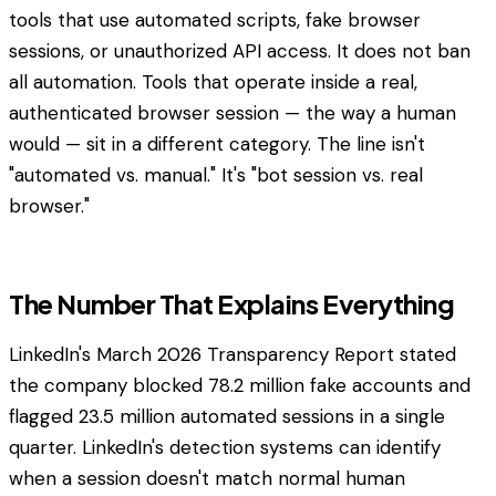
tools that use automated scripts, fake browser
sessions, or unauthorized API access. It does not ban
all automation. Tools that operate inside a real,
authenticated browser session — the way a human
would — sit in a different category. The line isn't
"automated vs. manual." It's "bot session vs. real
browser."
The Number That Explains Everything
LinkedIn's March 2026 Transparency Report stated
the company blocked 78.2 million fake accounts and
flagged 23.5 million automated sessions in a single
quarter. LinkedIn's detection systems can identify
when a session doesn't match normal human