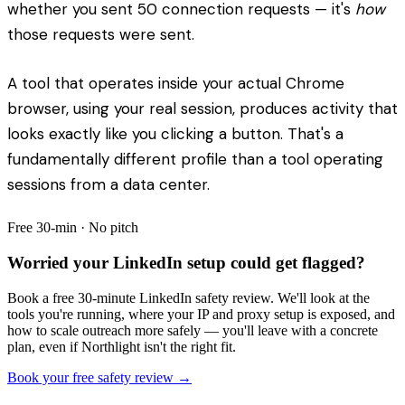
whether you sent 50 connection requests — it's
how
those requests were sent.
A tool that operates inside your actual Chrome
browser, using your real session, produces activity that
looks exactly like you clicking a button. That's a
fundamentally different profile than a tool operating
sessions from a data center.
Free 30-min · No pitch
Worried your LinkedIn setup could get flagged?
Book a free 30-minute LinkedIn safety review. We'll look at the
tools you're running, where your IP and proxy setup is exposed, and
how to scale outreach more safely — you'll leave with a concrete
plan, even if Northlight isn't the right fit.
Book your free safety review →