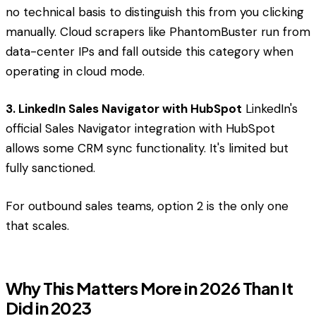
no technical basis to distinguish this from you clicking
manually. Cloud scrapers like PhantomBuster run from
data-center IPs and fall outside this category when
operating in cloud mode.
3. LinkedIn Sales Navigator with HubSpot
LinkedIn's
official Sales Navigator integration with HubSpot
allows some CRM sync functionality. It's limited but
fully sanctioned.
For outbound sales teams, option 2 is the only one
that scales.
Why This Matters More in 2026 Than It
Did in 2023