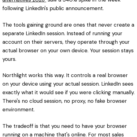
following LinkedIn's public announcement.
The tools gaining ground are ones that never create a
separate LinkedIn session. Instead of running your
account on their servers, they operate through your
actual browser on your own device. Your session stays
yours.
Northlight works this way. It controls a real browser
on your device using your actual session. LinkedIn sees
exactly what it would see if you were clicking manually.
There's no cloud session, no proxy, no fake browser
environment.
The tradeoff is that you need to have your browser
running on a machine that's online. For most sales