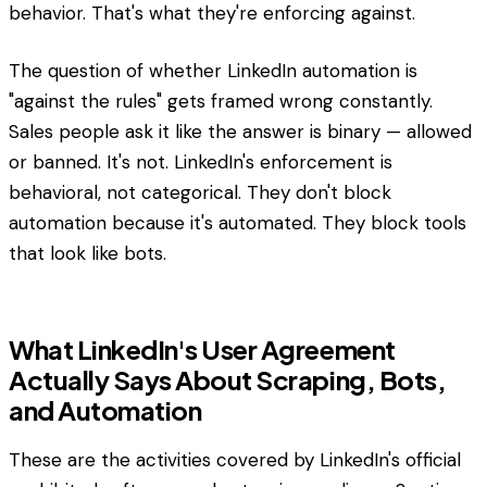
behavior. That's what they're enforcing against.
The question of whether LinkedIn automation is
"against the rules" gets framed wrong constantly.
Sales people ask it like the answer is binary — allowed
or banned. It's not. LinkedIn's enforcement is
behavioral, not categorical. They don't block
automation because it's automated. They block tools
that look like bots.
What LinkedIn's User Agreement
Actually Says About Scraping, Bots,
and Automation
These are the activities covered by LinkedIn's official