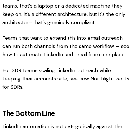
teams, that's a laptop or a dedicated machine they
keep on. It's a different architecture, but it's the only
architecture that's genuinely compliant.
Teams that want to extend this into email outreach
can run both channels from the same workflow — see
how to automate LinkedIn and email from one place.
For SDR teams scaling LinkedIn outreach while
keeping their accounts safe, see
how Northlight works
for SDRs
.
The Bottom Line
LinkedIn automation is not categorically against the