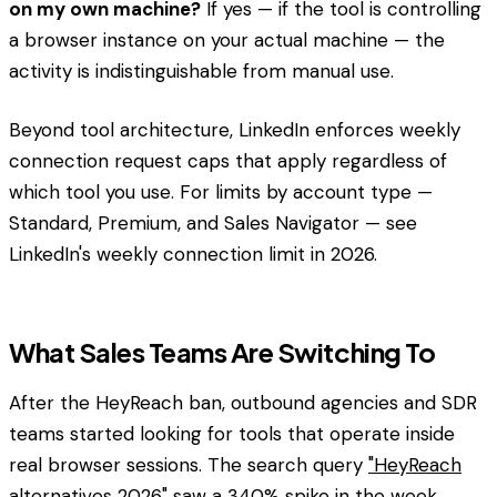
on my own machine?
If yes — if the tool is controlling
a browser instance on your actual machine — the
activity is indistinguishable from manual use.
Beyond tool architecture, LinkedIn enforces weekly
connection request caps that apply regardless of
which tool you use. For limits by account type —
Standard, Premium, and Sales Navigator — see
LinkedIn's weekly connection limit in 2026.
What Sales Teams Are Switching To
After the HeyReach ban, outbound agencies and SDR
teams started looking for tools that operate inside
real browser sessions. The search query
"HeyReach
alternatives 2026"
saw a 340% spike in the week