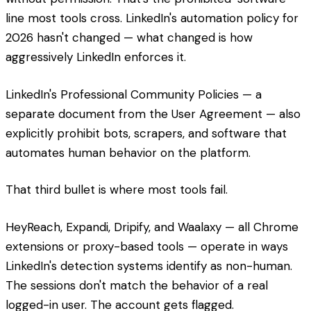
line most tools cross. LinkedIn's automation policy for
2026 hasn't changed — what changed is how
aggressively LinkedIn enforces it.
LinkedIn's Professional Community Policies — a
separate document from the User Agreement — also
explicitly prohibit bots, scrapers, and software that
automates human behavior on the platform.
That third bullet is where most tools fail.
HeyReach, Expandi, Dripify, and Waalaxy — all Chrome
extensions or proxy-based tools — operate in ways
LinkedIn's detection systems identify as non-human.
The sessions don't match the behavior of a real
logged-in user. The account gets flagged.