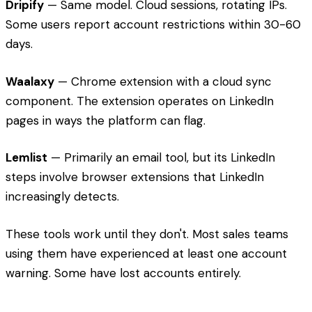
Dripify
— Same model. Cloud sessions, rotating IPs.
Some users report account restrictions within 30-60
days.
Waalaxy
— Chrome extension with a cloud sync
component. The extension operates on LinkedIn
pages in ways the platform can flag.
Lemlist
— Primarily an email tool, but its LinkedIn
steps involve browser extensions that LinkedIn
increasingly detects.
These tools work until they don't. Most sales teams
using them have experienced at least one account
warning. Some have lost accounts entirely.