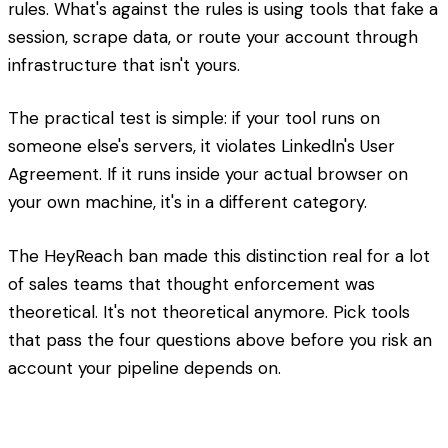
rules. What's against the rules is using tools that fake a
session, scrape data, or route your account through
infrastructure that isn't yours.
The practical test is simple: if your tool runs on
someone else's servers, it violates LinkedIn's User
Agreement. If it runs inside your actual browser on
your own machine, it's in a different category.
The HeyReach ban made this distinction real for a lot
of sales teams that thought enforcement was
theoretical. It's not theoretical anymore. Pick tools
that pass the four questions above before you risk an
account your pipeline depends on.