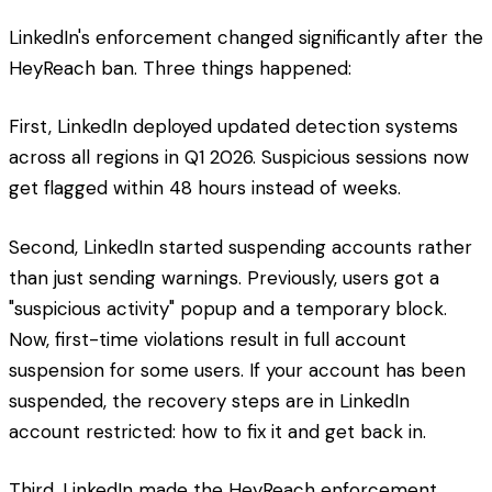
LinkedIn's enforcement changed significantly after the
HeyReach ban. Three things happened:
First, LinkedIn deployed updated detection systems
across all regions in Q1 2026. Suspicious sessions now
get flagged within 48 hours instead of weeks.
Second, LinkedIn started suspending accounts rather
than just sending warnings. Previously, users got a
"suspicious activity" popup and a temporary block.
Now, first-time violations result in full account
suspension for some users. If your account has been
suspended, the recovery steps are in LinkedIn
account restricted: how to fix it and get back in.
Third, LinkedIn made the HeyReach enforcement