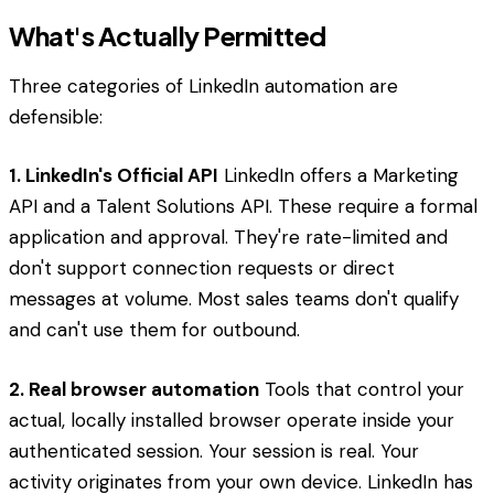
What's Actually Permitted
Three categories of LinkedIn automation are
defensible:
1. LinkedIn's Official API
LinkedIn offers a Marketing
API and a Talent Solutions API. These require a formal
application and approval. They're rate-limited and
don't support connection requests or direct
messages at volume. Most sales teams don't qualify
and can't use them for outbound.
2. Real browser automation
Tools that control your
actual, locally installed browser operate inside your
authenticated session. Your session is real. Your
activity originates from your own device. LinkedIn has