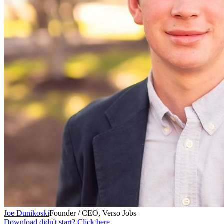
Joe Dunikoski
Founder / CEO, Verso Jobs
Download didn't start? Click here.