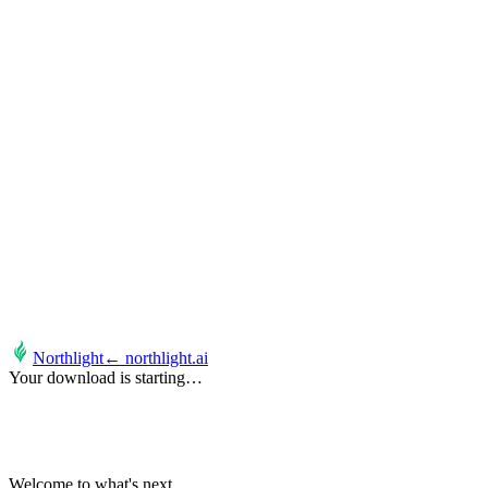
Northlight
← northlight.ai
Your download is starting…
It's possible.
Welcome to what's next.