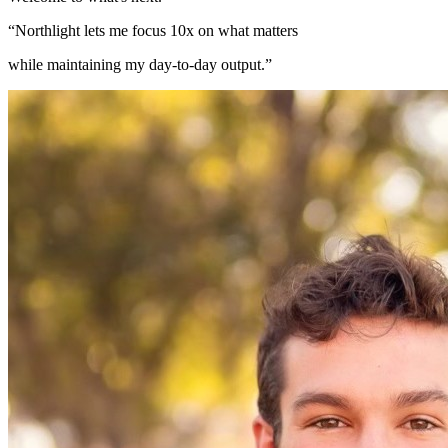
“Northlight lets me focus 10x on what matters
while maintaining my day-to-day output.”