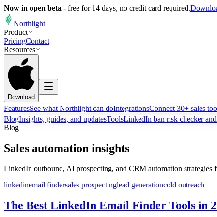
Now in open beta
-
free for 14 days, no credit card required.
Downloa
Northlight
Product
Pricing
Contact
Resources
Download
Features
See what Northlight can do
Integrations
Connect 30+ sales too
Blog
Insights, guides, and updates
Tools
LinkedIn ban risk checker an
Blog
Sales automation insights
LinkedIn outbound, AI prospecting, and CRM automation strategies f
linkedin
email finder
sales prospecting
lead generation
cold outreach
The Best LinkedIn Email Finder Tools in 2