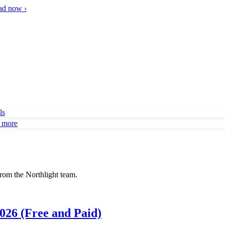
d now ›
ls
d more
rom the Northlight team.
026 (Free and Paid)