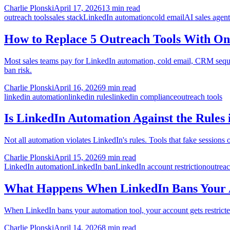
Charlie Plonski
April 17, 2026
13 min read
outreach tools
sales stack
LinkedIn automation
cold email
AI sales agent
How to Replace 5 Outreach Tools With On
Most sales teams pay for LinkedIn automation, cold email, CRM sequenc
ban risk.
Charlie Plonski
April 16, 2026
9 min read
linkedin automation
linkedin rules
linkedin compliance
outreach tools
Is LinkedIn Automation Against the Rules 
Not all automation violates LinkedIn's rules. Tools that fake sessions
Charlie Plonski
April 15, 2026
9 min read
LinkedIn automation
LinkedIn ban
LinkedIn account restriction
outreac
What Happens When LinkedIn Bans Your A
When LinkedIn bans your automation tool, your account gets restricte
Charlie Plonski
April 14, 2026
8 min read