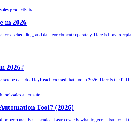
sales productivity
e in 2026
es, scheduling, and data enrichment separately. Here is how to replace
in 2026?
 or scrape data do. HeyReach crossed that line in 2026. Here is the full
h tools
sales automation
utomation Tool? (2026)
d or permanently suspended. Learn exactly what triggers a ban, what th