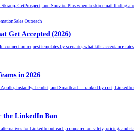
 Skrapp, GetProspect, and Snov.io. Plus when to skip email finding and
omation
Sales Outreach
at Get Accepted (2026)
n connection request templates by scenario, what kills acceptance rates
Teams in 2026
, Apollo, Instantly, Lemlist, and Smartlead — ranked by cost, LinkedIn s
r the LinkedIn Ban
ternatives for LinkedIn outreach, compared on safety, pricing, and st