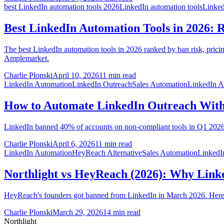
best LinkedIn automation tools 2026
LinkedIn automation tools
Linked
Best LinkedIn Automation Tools in 2026: R
The best LinkedIn automation tools in 2026 ranked by ban risk, pricin
Amplemarket.
Charlie Plonski
April 10, 2026
11 min read
LinkedIn Automation
LinkedIn Outreach
Sales Automation
LinkedIn A
How to Automate LinkedIn Outreach With
LinkedIn banned 40% of accounts on non-compliant tools in Q1 2026.
Charlie Plonski
April 6, 2026
11 min read
LinkedIn Automation
HeyReach Alternative
Sales Automation
LinkedI
Northlight vs HeyReach (2026): Why Link
HeyReach's founders got banned from LinkedIn in March 2026. Here's w
Charlie Plonski
March 29, 2026
14 min read
Northlight