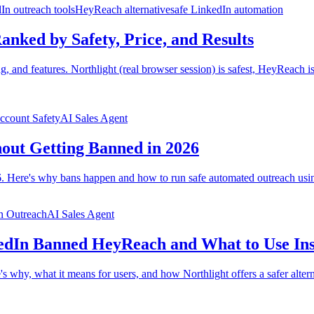
In outreach tools
HeyReach alternative
safe LinkedIn automation
anked by Safety, Price, and Results
g, and features. Northlight (real browser session) is safest, HeyReach 
ccount Safety
AI Sales Agent
out Getting Banned in 2026
 Here's why bans happen and how to run safe automated outreach using
n Outreach
AI Sales Agent
edIn Banned HeyReach and What to Use In
hy, what it means for users, and how Northlight offers a safer altern