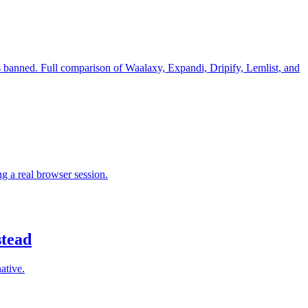
is banned. Full comparison of Waalaxy, Expandi, Dripify, Lemlist, and
 a real browser session.
stead
ative.