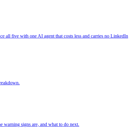
 all five with one AI agent that costs less and carries no LinkedIn
 breakdown.
e warning signs are, and what to do next.