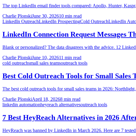
The top LinkedIn email finder tools compared: Apollo, Hunter, Kaspr,
Charlie Plonski
June 30, 2026
10 min read
LinkedIn Outreach
LinkedIn Prospecting
Cold Outreach
LinkedIn Aut
LinkedIn Connection Request Messages Th
Blank or personalized? The data disagrees with the advice. 12 LinkedI
Charlie Plonski
June 10, 2026
11 min read
cold outreach
small sales teams
outreach tools
Best Cold Outreach Tools for Small Sales 
The best cold outreach tools for small sales teams in 2026: Northlight
Charlie Plonski
April 18, 2026
8 min read
linkedin automation
heyreach alternatives
outreach tools
7 Best HeyReach Alternatives in 2026 Afte
HeyReach was banned by LinkedIn in March 2026. Here are 7 tested al