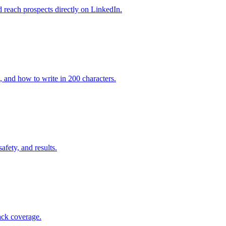
 reach prospects directly on LinkedIn.
, and how to write in 200 characters.
afety, and results.
ack coverage.