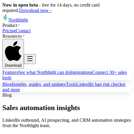
Now in open beta
-
free for 14 days, no credit card
required.
Download now ›
Northlight
Product
Pricing
Contact
Resources
Download
Features
See what Northlight can do
Integrations
Connect 30+ sales
tools
Blog
Insights, guides, and updates
Tools
LinkedIn ban risk checker
and more
Blog
Sales automation insights
LinkedIn outbound, AI prospecting, and CRM automation strategies
from the Northlight team.