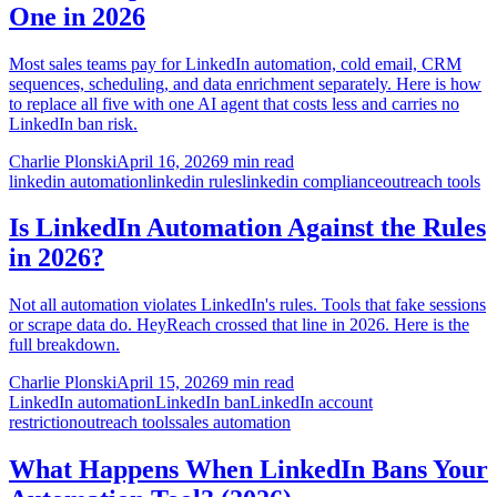
One in 2026
Most sales teams pay for LinkedIn automation, cold email, CRM
sequences, scheduling, and data enrichment separately. Here is how
to replace all five with one AI agent that costs less and carries no
LinkedIn ban risk.
Charlie Plonski
April 16, 2026
9 min read
linkedin automation
linkedin rules
linkedin compliance
outreach tools
Is LinkedIn Automation Against the Rules
in 2026?
Not all automation violates LinkedIn's rules. Tools that fake sessions
or scrape data do. HeyReach crossed that line in 2026. Here is the
full breakdown.
Charlie Plonski
April 15, 2026
9 min read
LinkedIn automation
LinkedIn ban
LinkedIn account
restriction
outreach tools
sales automation
What Happens When LinkedIn Bans Your