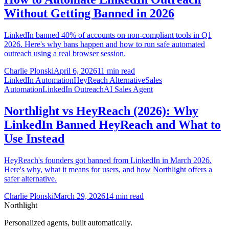
Without Getting Banned in 2026
LinkedIn banned 40% of accounts on non-compliant tools in Q1
2026. Here's why bans happen and how to run safe automated
outreach using a real browser session.
Charlie Plonski
April 6, 2026
11 min read
LinkedIn Automation
HeyReach Alternative
Sales
Automation
LinkedIn Outreach
AI Sales Agent
Northlight vs HeyReach (2026): Why
LinkedIn Banned HeyReach and What to
Use Instead
HeyReach's founders got banned from LinkedIn in March 2026.
Here's why, what it means for users, and how Northlight offers a
safer alternative.
Charlie Plonski
March 29, 2026
14 min read
Northlight
Personalized agents, built automatically.