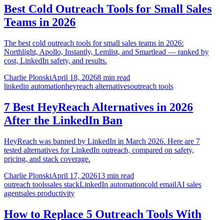
Best Cold Outreach Tools for Small Sales
Teams in 2026
The best cold outreach tools for small sales teams in 2026:
Northlight, Apollo, Instantly, Lemlist, and Smartlead — ranked by
cost, LinkedIn safety, and results.
Charlie Plonski
April 18, 2026
8 min read
linkedin automation
heyreach alternatives
outreach tools
7 Best HeyReach Alternatives in 2026
After the LinkedIn Ban
HeyReach was banned by LinkedIn in March 2026. Here are 7
tested alternatives for LinkedIn outreach, compared on safety,
pricing, and stack coverage.
Charlie Plonski
April 17, 2026
13 min read
outreach tools
sales stack
LinkedIn automation
cold email
AI sales
agent
sales productivity
How to Replace 5 Outreach Tools With