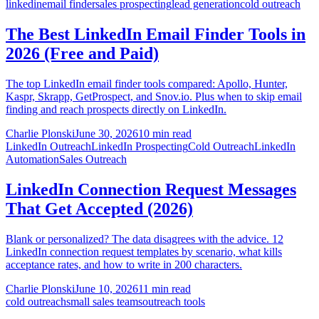
linkedin
email finder
sales prospecting
lead generation
cold outreach
The Best LinkedIn Email Finder Tools in
2026 (Free and Paid)
The top LinkedIn email finder tools compared: Apollo, Hunter,
Kaspr, Skrapp, GetProspect, and Snov.io. Plus when to skip email
finding and reach prospects directly on LinkedIn.
Charlie Plonski
June 30, 2026
10 min read
LinkedIn Outreach
LinkedIn Prospecting
Cold Outreach
LinkedIn
Automation
Sales Outreach
LinkedIn Connection Request Messages
That Get Accepted (2026)
Blank or personalized? The data disagrees with the advice. 12
LinkedIn connection request templates by scenario, what kills
acceptance rates, and how to write in 200 characters.
Charlie Plonski
June 10, 2026
11 min read
cold outreach
small sales teams
outreach tools