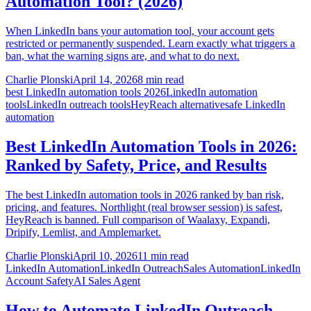
Automation Tool? (2026)
When LinkedIn bans your automation tool, your account gets
restricted or permanently suspended. Learn exactly what triggers a
ban, what the warning signs are, and what to do next.
Charlie Plonski
April 14, 2026
8 min read
best LinkedIn automation tools 2026
LinkedIn automation
tools
LinkedIn outreach tools
HeyReach alternative
safe LinkedIn
automation
Best LinkedIn Automation Tools in 2026:
Ranked by Safety, Price, and Results
The best LinkedIn automation tools in 2026 ranked by ban risk,
pricing, and features. Northlight (real browser session) is safest,
HeyReach is banned. Full comparison of Waalaxy, Expandi,
Dripify, Lemlist, and Amplemarket.
Charlie Plonski
April 10, 2026
11 min read
LinkedIn Automation
LinkedIn Outreach
Sales Automation
LinkedIn
Account Safety
AI Sales Agent
How to Automate LinkedIn Outreach