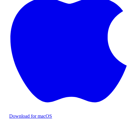
Download for macOS