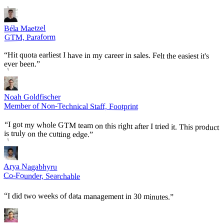
Béla Maetzel
GTM, Paraform
“
Hit quota earliest I have in my career in sales. Felt the easiest it's
ever been.
”
Noah Goldfischer
Member of Non-Technical Staff, Footprint
“
I got my whole GTM team on this right after I tried it. This product
is truly on the cutting edge.
”
Arya Nagabhyru
Co-Founder, Searchable
“
I did two weeks of data management in 30 minutes.
”