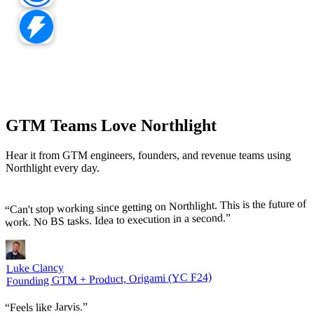
GTM Teams Love Northlight
Hear it from GTM engineers, founders, and revenue teams using
Northlight every day.
Can't stop working since getting on Northlight. This is the future of
“
”
work. No BS tasks. Idea to execution in a second.
Luke Clancy
Founding GTM + Product, Origami (YC F24)
”
Feels like Jarvis.
“