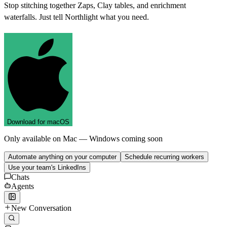
Stop stitching together Zaps, Clay tables, and enrichment
waterfalls. Just tell Northlight what you need.
D
o
w
n
l
o
a
d
f
o
r
m
a
c
O
S
Only available on Mac — Windows coming soon
Automate anything on your computer
Schedule recurring workers
Use your team's LinkedIns
Chats
Agents
New Conversation