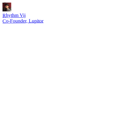
Rhythm Vij
Co-Founder, Lupitor
30s
not 30 minutes of setup
01 — Speed
Ship workflows in seconds, not sprints.
Enrich, score, and route leads with a single prompt
No more debugging Zapier steps or Clay column errors
Iterate on outbound angles without rebuilding automations
02 — Leverage
One GTM engineer, infinite workflows.