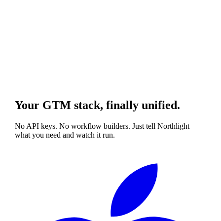
Your GTM stack, finally unified.
No API keys. No workflow builders. Just tell Northlight
what you need and watch it run.