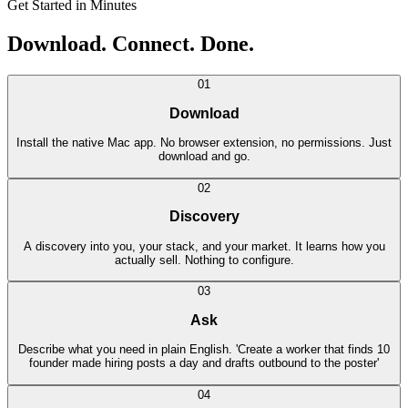
Get Started in Minutes
Download. Connect. Done.
01
Download
Install the native Mac app. No browser extension, no permissions. Just
download and go.
02
Discovery
A discovery into you, your stack, and your market. It learns how you
actually sell. Nothing to configure.
03
Ask
Describe what you need in plain English. 'Create a worker that finds 10
founder made hiring posts a day and drafts outbound to the poster'
04