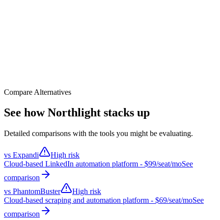
CRM (HubSpot/SF)
30
%
Enrichment (Clay/Apollo)
25
%
Outreach (LinkedIn/Email)
25
%
Analytics (Gong/Sheets)
20
%
Building a lead enrichment pipeline
Prompt 1
Pull all new leads from HubSpot, enrich in Clay
Prompt 2
Score leads by ICP fit, segment into tiers
Prompt 3
Route Tier 1 to personalized LinkedIn sequence
Result
End-to-end pipeline in 15 minutes, not 2 days
Compare Alternatives
See how Northlight stacks up
Detailed comparisons with the tools you might be evaluating.
vs
Expandi
High risk
Cloud-based LinkedIn automation platform
- $
99
/seat/mo
See
comparison
vs
PhantomBuster
High risk
Cloud-based scraping and automation platform
- $
69
/seat/mo
See
comparison