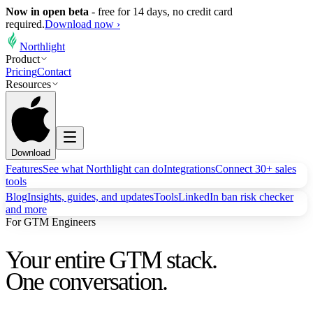
Now in open beta
-
free for 14 days, no credit card
required.
Download now ›
Northlight
Product
Pricing
Contact
Resources
Download
Features
See what Northlight can do
Integrations
Connect 30+ sales
tools
Blog
Insights, guides, and updates
Tools
LinkedIn ban risk checker
and more
For GTM Engineers
Your entire GTM stack.
One conversation.