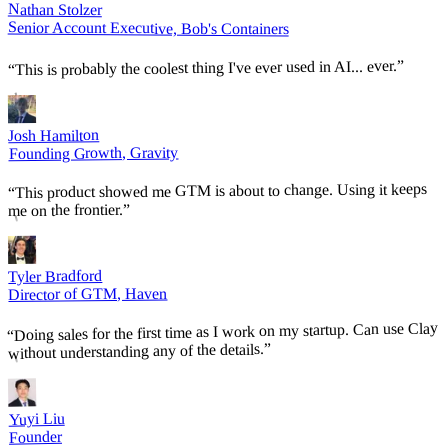
Nathan Stolzer
Senior Account Executive, Bob's Containers
”
This is probably the coolest thing I've ever used in AI... ever.
“
Josh Hamilton
Founding Growth, Gravity
This product showed me GTM is about to change. Using it keeps
“
”
me on the frontier.
Tyler Bradford
Director of GTM, Haven
Doing sales for the first time as I work on my startup. Can use Clay
“
”
without understanding any of the details.
Yuyi Liu
Founder