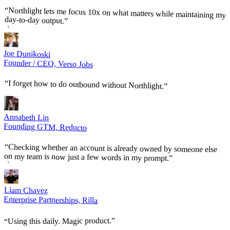
“
Northlight lets me focus 10x on what matters while maintaining my
day-to-day output.
”
Joe Dunikoski
Founder / CEO, Verso Jobs
“
I forget how to do outbound without Northlight.
”
Annabeth Lin
Founding GTM, Reducto
“
Checking whether an account is already owned by someone else
on my team is now just a few words in my prompt.
”
Liam Chavez
Enterprise Partnerships, Rilla
”
Using this daily. Magic product.
“