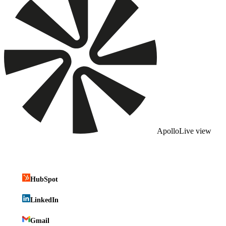
Apollo
Live view
HubSpot
LinkedIn
Gmail