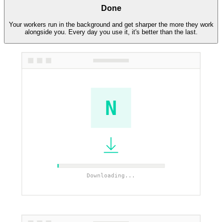
Done
Your workers run in the background and get sharper the more they work
alongside you. Every day you use it, it's better than the last.
N
Downloading...