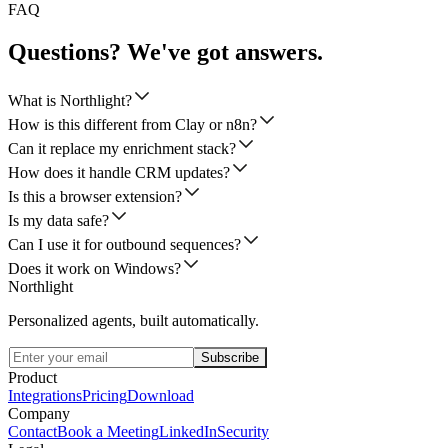
FAQ
Questions? We've got answers.
What is Northlight?
How is this different from Clay or n8n?
Can it replace my enrichment stack?
How does it handle CRM updates?
Is this a browser extension?
Is my data safe?
Can I use it for outbound sequences?
Does it work on Windows?
Northlight
Personalized agents, built automatically.
Subscribe
Product
Integrations
Pricing
Download
Company
Contact
Book a Meeting
LinkedIn
Security