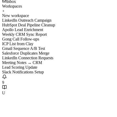
Inbox
Workspaces
New workspace
LinkedIn Outreach Campaign
HubSpot Deal Pipeline Cleanup
Apollo Lead Enrichment
Weekly CRM Sync Report
Gong Call Follow-ups
ICP List from Clay
Gmail Sequence A/B Test
Salesforce Duplicates Merge
LinkedIn Connection Requests
Meeting Notes → CRM
Lead Scoring Update
Slack Notifications Setup
9
U