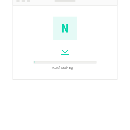
N
Downloading...