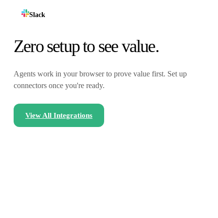
Slack
Zero setup to see value.
Agents work in your browser to prove value first. Set up
connectors once you're ready.
View All Integrations