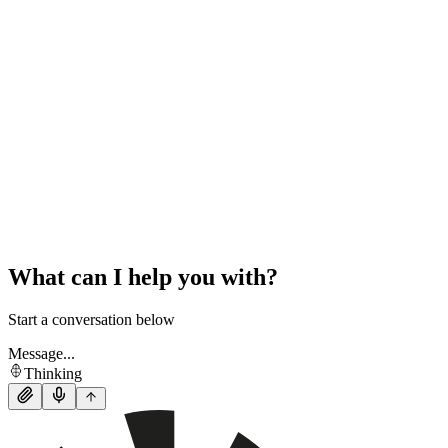
What can I help you with?
Start a conversation below
Message...
Thinking