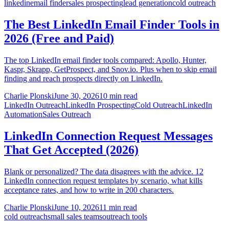
linkedin
email finder
sales prospecting
lead generation
cold outreach
The Best LinkedIn Email Finder Tools in
2026 (Free and Paid)
The top LinkedIn email finder tools compared: Apollo, Hunter,
Kaspr, Skrapp, GetProspect, and Snov.io. Plus when to skip email
finding and reach prospects directly on LinkedIn.
Charlie Plonski
June 30, 2026
10 min read
LinkedIn Outreach
LinkedIn Prospecting
Cold Outreach
LinkedIn
Automation
Sales Outreach
LinkedIn Connection Request Messages
That Get Accepted (2026)
Blank or personalized? The data disagrees with the advice. 12
LinkedIn connection request templates by scenario, what kills
acceptance rates, and how to write in 200 characters.
Charlie Plonski
June 10, 2026
11 min read
cold outreach
small sales teams
outreach tools