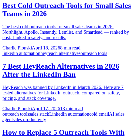
Best Cold Outreach Tools for Small Sales
Teams in 2026
The best cold outreach tools for small sales teams in 2026:
Northlight, Apollo, Instantly, Lemlist, and Smartlead — ranked by
cost, LinkedIn safety, and results.
Charlie Plonski
April 18, 2026
8 min read
linkedin automation
heyreach alternatives
outreach tools
7 Best HeyReach Alternatives in 2026
After the LinkedIn Ban
HeyReach was banned by LinkedIn in March 2026. Here are 7
tested alternatives for LinkedIn outreach, compared on safety,
pricing, and stack coverage.
Charlie Plonski
April 17, 2026
13 min read
outreach tools
sales stack
LinkedIn automation
cold email
AI sales
agent
sales productivity
How to Replace 5 Outreach Tools With