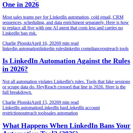
One in 2026
Most sales teams pay for LinkedIn automation, cold email, CRM
sequences, scheduling, and data enrichment separately. Here is how
to replace all five with one AI agent that costs less and carries no
LinkedIn ban risk.
Charlie Plonski
April 16, 2026
9 min read
linkedin automation
linkedin rules
linkedin compliance
outreach tools
Is LinkedIn Automation Against the Rules
in 2026?
Not all automation violates LinkedIn's rules. Tools that fake sessions
or scrape data do. HeyReach crossed that line in 2026. Here is the
full breakdown.
Charlie Plonski
April 15, 2026
9 min read
LinkedIn automation
LinkedIn ban
LinkedIn account
restriction
outreach tools
sales automation
What Happens When LinkedIn Bans Your