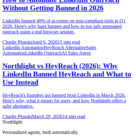
Without Getting Banned in 2026
LinkedIn banned 40% of accounts on non-compliant tools in Q1
2026. Here's why bans happen and how to run safe automated
outreach using a real browser session.
Charlie Plonski
April 6, 2026
11 min read
LinkedIn Automation
HeyReach Alternative
Sales
Automation
LinkedIn Outreach
AI Sales Agent
Northlight vs HeyReach (2026): Why
LinkedIn Banned HeyReach and What to
Use Instead
HeyReach's founders got banned from LinkedIn in March 2026.
Here's why, what it means for users, and how Northlight offers a
safer alternative.
Charlie Plonski
March 29, 2026
14 min read
Northlight
Personalized agents, built automatically.