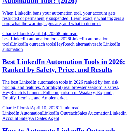
Automation Tool? (2026)
When LinkedIn bans your automation tool, your account gets
restricted or permanently suspended. Learn exactly what triggers a
ban, what the warning signs are, and what to do next.
Charlie Plonski
April 14, 2026
8 min read
best LinkedIn automation tools 2026
LinkedIn automation
tools
LinkedIn outreach tools
HeyReach alternative
safe LinkedIn
automation
Best LinkedIn Automation Tools in 2026:
Ranked by Safety, Price, and Results
The best LinkedIn automation tools in 2026 ranked by ban risk,
pricing, and features. Northlight (real browser session) is safest,
HeyReach is banned. Full comparison of Waalaxy, Expandi,
Dripify, Lemlist, and Amplemarket.
Charlie Plonski
April 10, 2026
11 min read
LinkedIn Automation
LinkedIn Outreach
Sales Automation
LinkedIn
Account Safety
AI Sales Agent
How to Automate LinkedIn Outreach