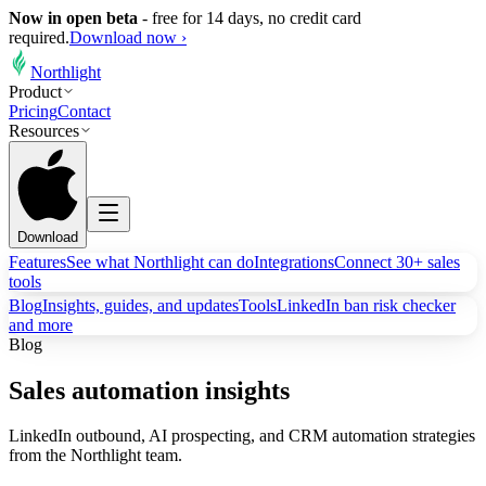
Now in open beta
-
free for 14 days, no credit card
required.
Download now ›
Northlight
Product
Pricing
Contact
Resources
Download
Features
See what Northlight can do
Integrations
Connect 30+ sales
tools
Blog
Insights, guides, and updates
Tools
LinkedIn ban risk checker
and more
Blog
Sales automation insights
LinkedIn outbound, AI prospecting, and CRM automation strategies
from the Northlight team.