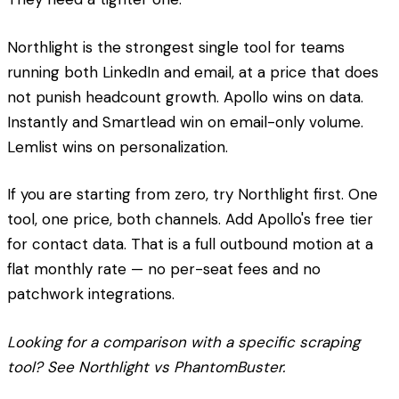
Northlight is the strongest single tool for teams
running both LinkedIn and email, at a price that does
not punish headcount growth. Apollo wins on data.
Instantly and Smartlead win on email-only volume.
Lemlist wins on personalization.
If you are starting from zero, try Northlight first. One
tool, one price, both channels. Add Apollo's free tier
for contact data. That is a full outbound motion at a
flat monthly rate — no per-seat fees and no
patchwork integrations.
Looking for a comparison with a specific scraping
tool? See Northlight vs PhantomBuster.