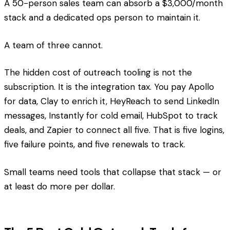
A 50-person sales team can absorb a $3,000/month
stack and a dedicated ops person to maintain it.
A team of three cannot.
The hidden cost of outreach tooling is not the
subscription. It is the integration tax. You pay Apollo
for data, Clay to enrich it, HeyReach to send LinkedIn
messages, Instantly for cold email, HubSpot to track
deals, and Zapier to connect all five. That is five logins,
five failure points, and five renewals to track.
Small teams need tools that collapse that stack — or
at least do more per dollar.