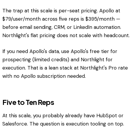
The trap at this scale is per-seat pricing. Apollo at
$79/user/month across five reps is $395/month —
before email sending, CRM, or LinkedIn automation.
Northlight's flat pricing does not scale with headcount.
If you need Apollo's data, use Apollo's free tier for
prospecting (limited credits) and Northlight for
execution. That is a lean stack at Northlight's Pro rate
with no Apollo subscription needed.
Five to Ten Reps
At this scale, you probably already have HubSpot or
Salesforce. The question is execution tooling on top.