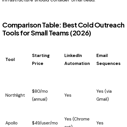
Comparison Table: Best Cold Outreach
Tools for Small Teams (2026)
Starting
LinkedIn
Email
Tool
Price
Automation
Sequences
$80/mo
Yes (via
Northlight
Yes
(annual)
Gmail)
Yes (Chrome
Apollo
$49/user/mo
Yes