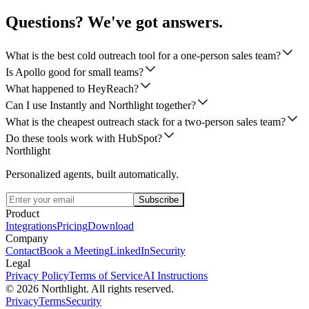
Questions? We've got answers.
What is the best cold outreach tool for a one-person sales team?
Is Apollo good for small teams?
What happened to HeyReach?
Can I use Instantly and Northlight together?
What is the cheapest outreach stack for a two-person sales team?
Do these tools work with HubSpot?
Northlight
Personalized agents, built automatically.
Subscribe
Product
Integrations
Pricing
Download
Company
Contact
Book a Meeting
LinkedIn
Security
Legal
Privacy Policy
Terms of Service
AI Instructions
©
2026
Northlight. All rights reserved.
Privacy
Terms
Security