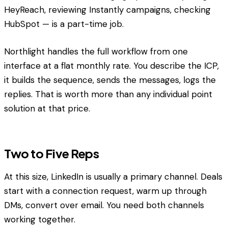
HeyReach, reviewing Instantly campaigns, checking
HubSpot — is a part-time job.
Northlight handles the full workflow from one
interface at a flat monthly rate. You describe the ICP,
it builds the sequence, sends the messages, logs the
replies. That is worth more than any individual point
solution at that price.
Two to Five Reps
At this size, LinkedIn is usually a primary channel. Deals
start with a connection request, warm up through
DMs, convert over email. You need both channels
working together.