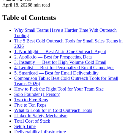
April 18, 2026
8 min read
Table of Contents
Why Small Teams Have a Harder Time With Outreach
Tooling
The 5 Best Cold Outreach Tools for Small Sales Teams in
2026
1. Northlight — Best All-in-One Outreach Agent
2. Apollo.io — Best for Prospecting Data
3. Instantly — Best for High-Volume Cold Email
4. Lemlist — Best for Personalized Email Campaigns
5. Smartlead — Best for Email Deliverability
Comparison Table: Best Cold Outreach Tools for Small
Teams (2026)
How to Pick the Right Tool for Your Team Size
Solo Founder (1 Person)
Two to Five Reps
Five to Ten Reps
What to Look for in Cold Outreach Tools
LinkedIn Safety Mechanism
Total Cost of Stack
Setup Time
Deliverability Infrastructure