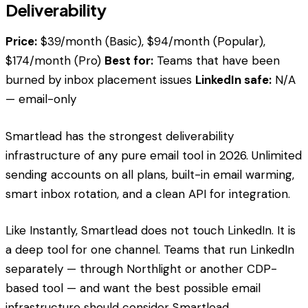
Deliverability
Price:
$39/month (Basic), $94/month (Popular),
$174/month (Pro)
Best for:
Teams that have been
burned by inbox placement issues
LinkedIn safe:
N/A
— email-only
Smartlead has the strongest deliverability
infrastructure of any pure email tool in 2026. Unlimited
sending accounts on all plans, built-in email warming,
smart inbox rotation, and a clean API for integration.
Like Instantly, Smartlead does not touch LinkedIn. It is
a deep tool for one channel. Teams that run LinkedIn
separately — through Northlight or another CDP-
based tool — and want the best possible email
infrastructure should consider Smartlead.