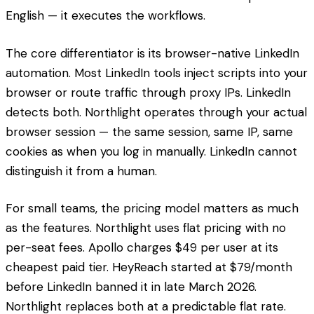
English — it executes the workflows.
The core differentiator is its browser-native LinkedIn
automation. Most LinkedIn tools inject scripts into your
browser or route traffic through proxy IPs. LinkedIn
detects both. Northlight operates through your actual
browser session — the same session, same IP, same
cookies as when you log in manually. LinkedIn cannot
distinguish it from a human.
For small teams, the pricing model matters as much
as the features. Northlight uses flat pricing with no
per-seat fees. Apollo charges $49 per user at its
cheapest paid tier. HeyReach started at $79/month
before LinkedIn banned it in late March 2026.
Northlight replaces both at a predictable flat rate.