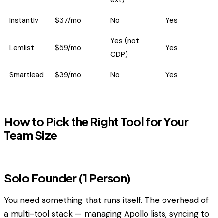
ext)
Instantly
$37/mo
No
Yes
Yes (not
Lemlist
$59/mo
Yes
CDP)
Smartlead
$39/mo
No
Yes
How to Pick the Right Tool for Your
Team Size
Solo Founder (1 Person)
You need something that runs itself. The overhead of
a multi-tool stack — managing Apollo lists, syncing to