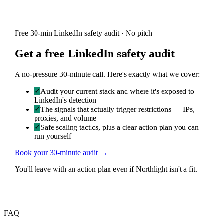
Free 30-min LinkedIn safety audit · No pitch
Get a free LinkedIn safety audit
A no-pressure 30-minute call. Here's exactly what we cover:
✓
Audit your current stack and where it's exposed to
LinkedIn's detection
✓
The signals that actually trigger restrictions — IPs,
proxies, and volume
✓
Safe scaling tactics, plus a clear action plan you can
run yourself
Book your 30-minute audit →
You'll leave with an action plan even if Northlight isn't a fit.
FAQ