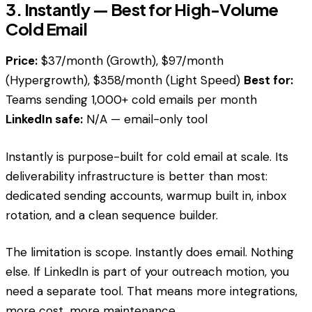
3. Instantly — Best for High-Volume
Cold Email
Price:
$37/month (Growth), $97/month
(Hypergrowth), $358/month (Light Speed)
Best for:
Teams sending 1,000+ cold emails per month
LinkedIn safe:
N/A — email-only tool
Instantly is purpose-built for cold email at scale. Its
deliverability infrastructure is better than most:
dedicated sending accounts, warmup built in, inbox
rotation, and a clean sequence builder.
The limitation is scope. Instantly does email. Nothing
else. If LinkedIn is part of your outreach motion, you
need a separate tool. That means more integrations,
more cost, more maintenance.