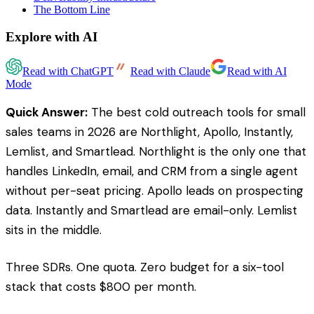
The Bottom Line
Explore with AI
Read with ChatGPT
Read with Claude
Read with AI
Mode
Quick Answer:
The best cold outreach tools for small
sales teams in 2026 are Northlight, Apollo, Instantly,
Lemlist, and Smartlead. Northlight is the only one that
handles LinkedIn, email, and CRM from a single agent
without per-seat pricing. Apollo leads on prospecting
data. Instantly and Smartlead are email-only. Lemlist
sits in the middle.
Three SDRs. One quota. Zero budget for a six-tool
stack that costs $800 per month.