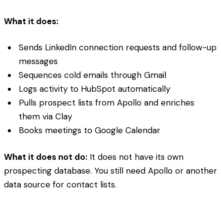
What it does:
Sends LinkedIn connection requests and follow-up
messages
Sequences cold emails through Gmail
Logs activity to HubSpot automatically
Pulls prospect lists from Apollo and enriches
them via Clay
Books meetings to Google Calendar
What it does not do:
It does not have its own
prospecting database. You still need Apollo or another
data source for contact lists.