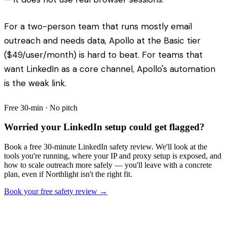
For a two-person team that runs mostly email
outreach and needs data, Apollo at the Basic tier
($49/user/month) is hard to beat. For teams that
want LinkedIn as a core channel, Apollo's automation
is the weak link.
Free 30-min · No pitch
Worried your LinkedIn setup could get flagged?
Book a free 30-minute LinkedIn safety review. We'll look at the
tools you're running, where your IP and proxy setup is exposed, and
how to scale outreach more safely — you'll leave with a concrete
plan, even if Northlight isn't the right fit.
Book your free safety review →