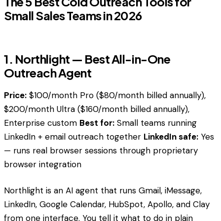
The 5 Best Cold Outreach Tools for
Small Sales Teams in 2026
1. Northlight — Best All-in-One
Outreach Agent
Price:
$100/month Pro ($80/month billed annually),
$200/month Ultra ($160/month billed annually),
Enterprise custom
Best for:
Small teams running
LinkedIn + email outreach together
LinkedIn safe:
Yes
— runs real browser sessions through proprietary
browser integration
Northlight is an AI agent that runs Gmail, iMessage,
LinkedIn, Google Calendar, HubSpot, Apollo, and Clay
from one interface. You tell it what to do in plain