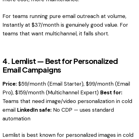
For teams running pure email outreach at volume,
Instantly at $37/month is genuinely good value. For
teams that want multichannel, it falls short.
4. Lemlist — Best for Personalized
Email Campaigns
Price:
$59/month (Email Starter), $99/month (Email
Pro), $159/month (Multichannel Expert)
Best for:
Teams that need image/video personalization in cold
email
LinkedIn safe:
No CDP — uses standard
automation
Lemlist is best known for personalized images in cold