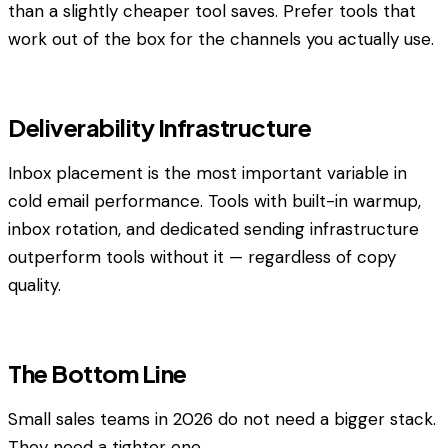
than a slightly cheaper tool saves. Prefer tools that
work out of the box for the channels you actually use.
Deliverability Infrastructure
Inbox placement is the most important variable in
cold email performance. Tools with built-in warmup,
inbox rotation, and dedicated sending infrastructure
outperform tools without it — regardless of copy
quality.
The Bottom Line
Small sales teams in 2026 do not need a bigger stack.
They need a tighter one.