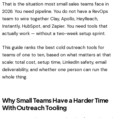
That is the situation most small sales teams face in
2026. You need pipeline. You do not have a RevOps
team to wire together Clay, Apollo, HeyReach,
Instantly, HubSpot, and Zapier. You need tools that
actually work — without a two-week setup sprint.
This guide ranks the best cold outreach tools for
teams of one to ten, based on what matters at that
scale: total cost, setup time, LinkedIn safety, email
deliverability, and whether one person can run the
whole thing.
Why Small Teams Have a Harder Time
With Outreach Tooling