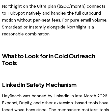
Northlight on the Ultra plan ($200/month) connects
to HubSpot natively and handles the full outbound
motion without per-seat fees. For pure email volume,
Smartlead or Instantly alongside Northlight is a
reasonable combination.
What to Look for in Cold Outreach
Tools
LinkedIn Safety Mechanism
HeyReach was banned by LinkedIn in late March 2026.
Expandi, Dripify, and other extension-based tools have
faced wave bans since. The mechanism matters: tools