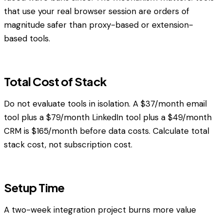
that use your real browser session are orders of
magnitude safer than proxy-based or extension-
based tools.
Total Cost of Stack
Do not evaluate tools in isolation. A $37/month email
tool plus a $79/month LinkedIn tool plus a $49/month
CRM is $165/month before data costs. Calculate total
stack cost, not subscription cost.
Setup Time
A two-week integration project burns more value