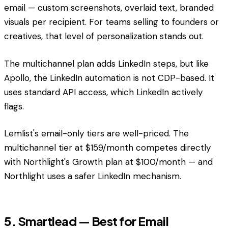
email — custom screenshots, overlaid text, branded
visuals per recipient. For teams selling to founders or
creatives, that level of personalization stands out.
The multichannel plan adds LinkedIn steps, but like
Apollo, the LinkedIn automation is not CDP-based. It
uses standard API access, which LinkedIn actively
flags.
Lemlist's email-only tiers are well-priced. The
multichannel tier at $159/month competes directly
with Northlight's Growth plan at $100/month — and
Northlight uses a safer LinkedIn mechanism.
5. Smartlead — Best for Email