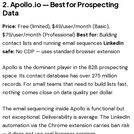
2. Apollo.io — Best for Prospecting
Data
Price:
Free (limited), $49/user/month (Basic),
$79/user/month (Professional)
Best for:
Building
contact lists and running email sequences
LinkedIn
safe:
No CDP — uses standard browser extension
Apollo is the dominant player in the B2B prospecting
space. Its contact database has over 275 million
records. For small teams that need to build lists fast,
nothing comes close on data quality per dollar.
The email sequencing inside Apollo is functional but
not exceptional. Deliverability is average. The LinkedIn
automation via the Chrome extension carries ban risk
— it does not use real browser sessions.