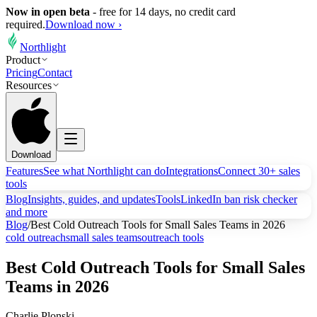
Now in open beta
-
free for 14 days, no credit card
required.
Download now ›
Northlight
Product
Pricing
Contact
Resources
Download
Features
See what Northlight can do
Integrations
Connect 30+ sales
tools
Blog
Insights, guides, and updates
Tools
LinkedIn ban risk checker
and more
Blog
/
Best Cold Outreach Tools for Small Sales Teams in 2026
cold outreach
small sales teams
outreach tools
Best Cold Outreach Tools for Small Sales
Teams in 2026
Charlie Plonski