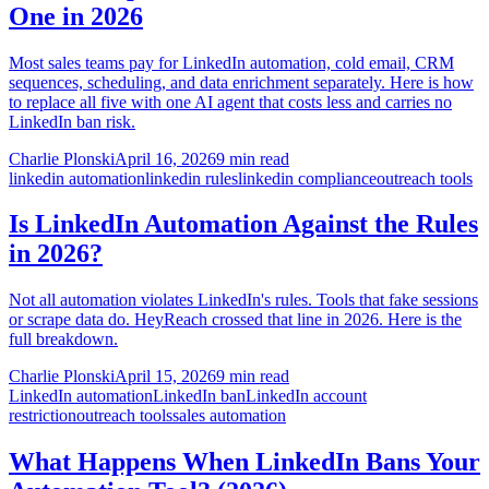
One in 2026
Most sales teams pay for LinkedIn automation, cold email, CRM
sequences, scheduling, and data enrichment separately. Here is how
to replace all five with one AI agent that costs less and carries no
LinkedIn ban risk.
Charlie Plonski
April 16, 2026
9 min read
linkedin automation
linkedin rules
linkedin compliance
outreach tools
Is LinkedIn Automation Against the Rules
in 2026?
Not all automation violates LinkedIn's rules. Tools that fake sessions
or scrape data do. HeyReach crossed that line in 2026. Here is the
full breakdown.
Charlie Plonski
April 15, 2026
9 min read
LinkedIn automation
LinkedIn ban
LinkedIn account
restriction
outreach tools
sales automation
What Happens When LinkedIn Bans Your