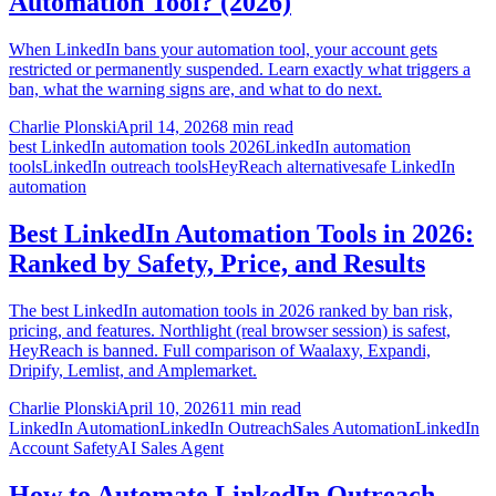
Automation Tool? (2026)
When LinkedIn bans your automation tool, your account gets
restricted or permanently suspended. Learn exactly what triggers a
ban, what the warning signs are, and what to do next.
Charlie Plonski
April 14, 2026
8 min read
best LinkedIn automation tools 2026
LinkedIn automation
tools
LinkedIn outreach tools
HeyReach alternative
safe LinkedIn
automation
Best LinkedIn Automation Tools in 2026:
Ranked by Safety, Price, and Results
The best LinkedIn automation tools in 2026 ranked by ban risk,
pricing, and features. Northlight (real browser session) is safest,
HeyReach is banned. Full comparison of Waalaxy, Expandi,
Dripify, Lemlist, and Amplemarket.
Charlie Plonski
April 10, 2026
11 min read
LinkedIn Automation
LinkedIn Outreach
Sales Automation
LinkedIn
Account Safety
AI Sales Agent
How to Automate LinkedIn Outreach