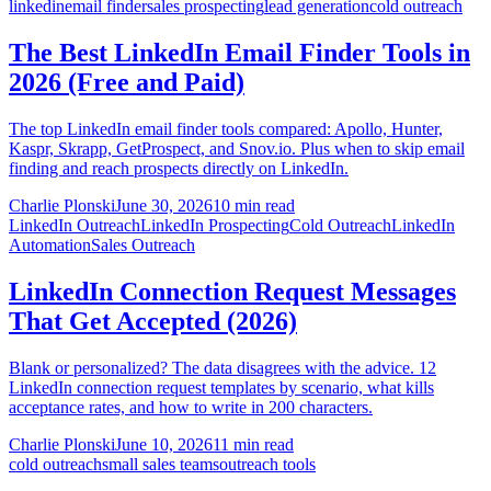
linkedin
email finder
sales prospecting
lead generation
cold outreach
The Best LinkedIn Email Finder Tools in
2026 (Free and Paid)
The top LinkedIn email finder tools compared: Apollo, Hunter,
Kaspr, Skrapp, GetProspect, and Snov.io. Plus when to skip email
finding and reach prospects directly on LinkedIn.
Charlie Plonski
June 30, 2026
10 min read
LinkedIn Outreach
LinkedIn Prospecting
Cold Outreach
LinkedIn
Automation
Sales Outreach
LinkedIn Connection Request Messages
That Get Accepted (2026)
Blank or personalized? The data disagrees with the advice. 12
LinkedIn connection request templates by scenario, what kills
acceptance rates, and how to write in 200 characters.
Charlie Plonski
June 10, 2026
11 min read
cold outreach
small sales teams
outreach tools