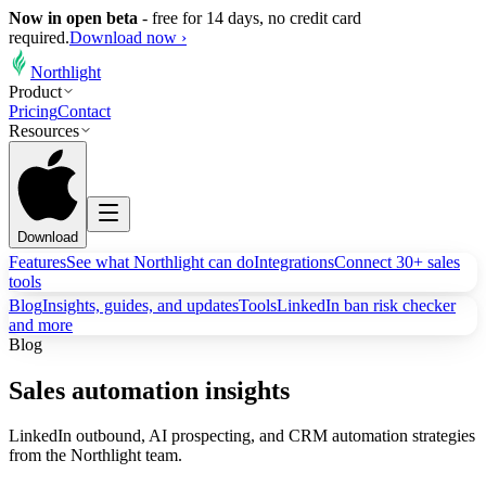
Now in open beta
-
free for 14 days, no credit card
required.
Download now ›
Northlight
Product
Pricing
Contact
Resources
Download
Features
See what Northlight can do
Integrations
Connect 30+ sales
tools
Blog
Insights, guides, and updates
Tools
LinkedIn ban risk checker
and more
Blog
Sales automation insights
LinkedIn outbound, AI prospecting, and CRM automation strategies
from the Northlight team.