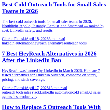
Best Cold Outreach Tools for Small Sales
Teams in 2026
The best cold outreach tools for small sales teams in 2026:
Northlight, Apollo, Instantly, Lemlist, and Smartlead — ranked by
cost, LinkedIn safety, and results.
Charlie Plonski
April 18, 2026
8 min read
linkedin automation
heyreach alternatives
outreach tools
7 Best HeyReach Alternatives in 2026
After the LinkedIn Ban
HeyReach was banned by LinkedIn in March 2026. Here are 7
tested alternatives for LinkedIn outreach, compared on safety,
pricing, and stack coverage.
Charlie Plonski
April 17, 2026
13 min read
outreach tools
sales stack
LinkedIn automation
cold email
AI sales
agent
sales productivity
How to Replace 5 Outreach Tools With