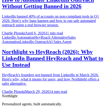
Without Getting Banned in 2026
LinkedIn banned 40% of accounts on non-compliant tools in Q1
2026. Here's why bans happen and how to run safe automated
outreach using a real browser session.
Charlie Plonski
April 6, 2026
11 min read
LinkedIn Automation
HeyReach Alternative
Sales
Automation
LinkedIn Outreach
AI Sales Agent
Northlight vs HeyReach (2026): Why
LinkedIn Banned HeyReach and What to
Use Instead
HeyReach's founders got banned from LinkedIn in March 2026.
Here's why, what it means for users, and how Northlight offers a
safer alternative.
Charlie Plonski
March 29, 2026
14 min read
Northlight
Personalized agents, built automatically.